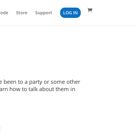
Code
Store
Support
LOG IN
 been to a party or some other
earn how to talk about them in
F