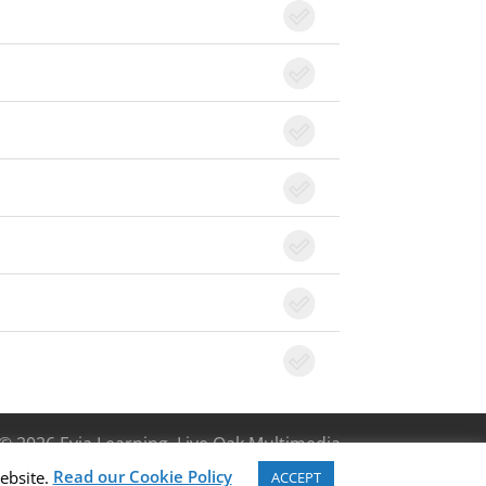
© 2026 Evia Learning, Live Oak Multimedia
Read our Cookie Policy
ebsite.
ACCEPT