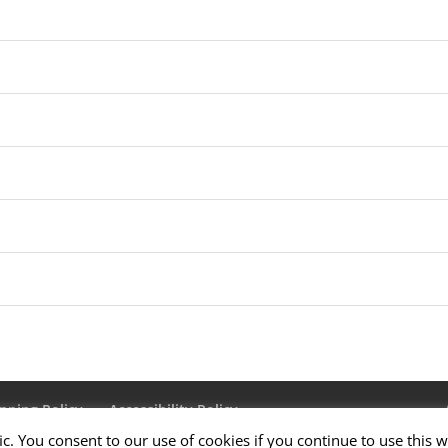
pping Policy
Accessibility Policy
ic. You consent to our use of cookies if you continue to use this w
Us