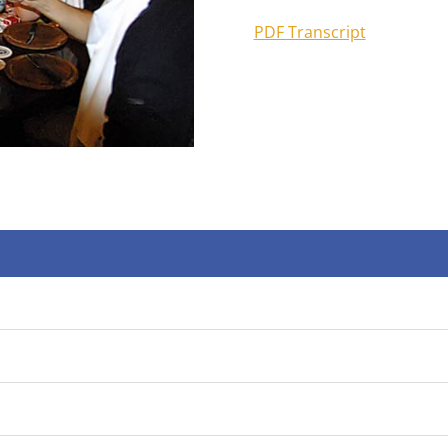
PDF Transcript