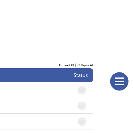
|
Expand All
Collapse All
Status