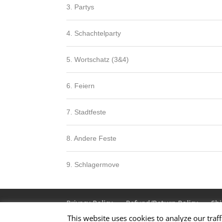
3. Partys
4. Schachtelparty
5. Wortschatz (3&4)
6. Feiern
7. Stadtfeste
8. Andere Feste
9. Schlagermove
Privacy Policy
Refund/Return Policy
Shi
This website uses cookies to analyze our traff
Terms & Conditions
About Us
Contact 