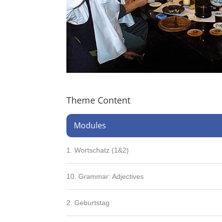
Theme Content
Modules
1. Wortschatz (1&2)
10. Grammar: Adjectives
2. Geburtstag