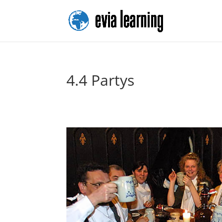
4.4 Partys