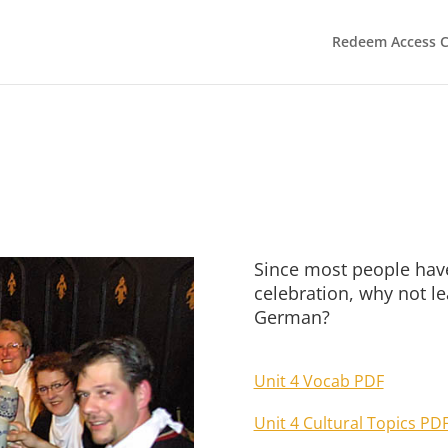
Redeem Access 
Since most people have
celebration, why not l
German?
Unit 4 Vocab PDF
Unit 4 Cultural Topics PD