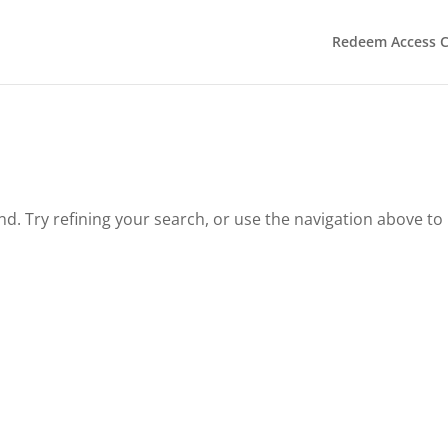
Redeem Access 
. Try refining your search, or use the navigation above to