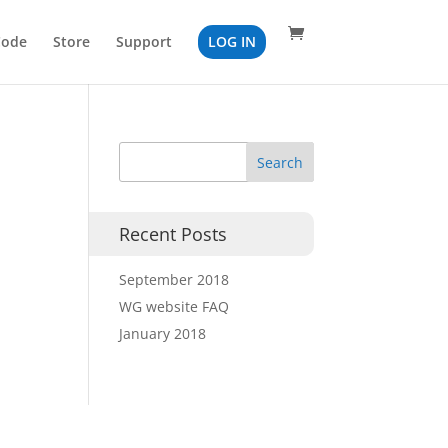
Code
Store
Support
LOG IN
Recent Posts
September 2018
WG website FAQ
January 2018