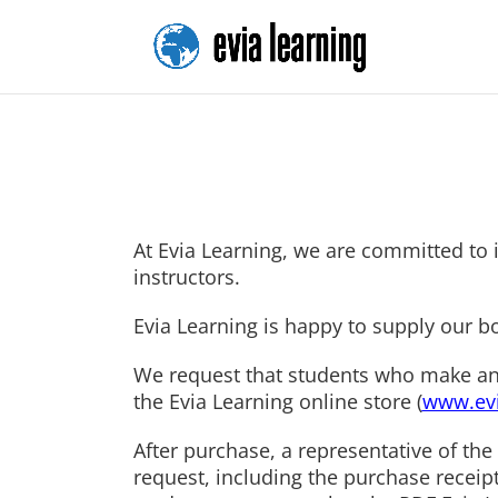
At Evia Learning, we are committed to i
instructors.
Evia Learning is happy to supply our b
We request that students who make an ac
the Evia Learning online store (
www.evi
After purchase, a representative of the 
request, including the purchase receip