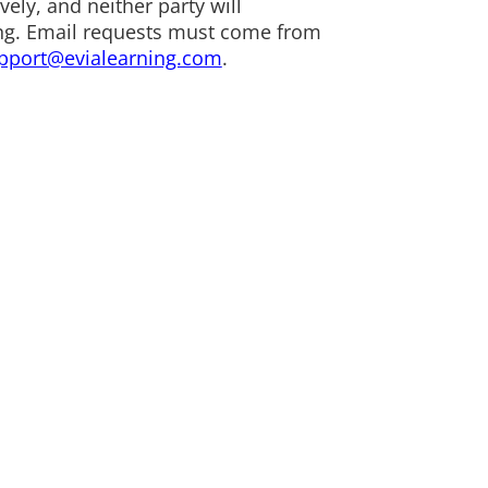
ely, and neither party will
rning. Email requests must come from
pport@evialearning.com
.