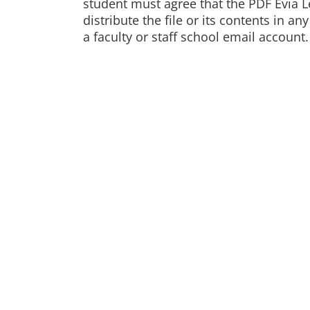
student must agree that the PDF Evia Le
distribute the file or its contents in 
a faculty or staff school email account.