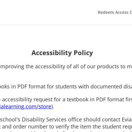
Redeem Access 
Accessibility Policy
mproving the accessibility of all of our products to m
ooks in PDF format for students with documented disa
cessibility request for a textbook in PDF format first
alearning.com/store
).
school's Disability Services office should contact Evi
t and order number to verify the item the student req