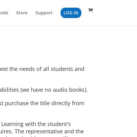
Code
Store
Support
LOG IN
eet the needs of all students and
bilities (we have no audio books).
 purchase the title directly from
a Learning with the student's
uires. The representative and the