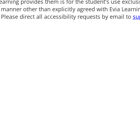
arning provides them is for the student's use exclusiv
any manner other than explicitly agreed with Evia Lea
 Please direct all accessibility requests by email to
su