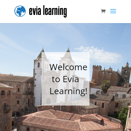
Welcome
to Evia
Learning!