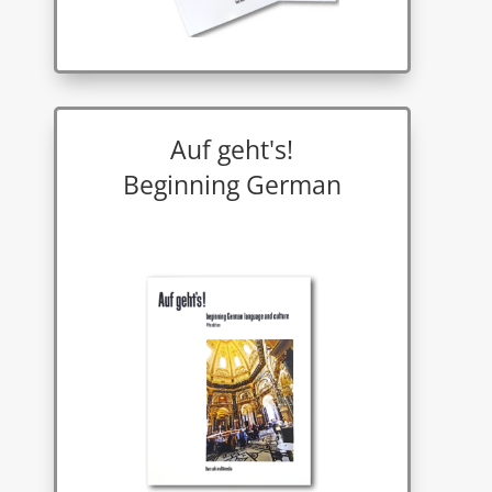
Auf geht's!
Beginning German