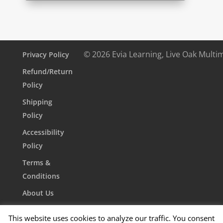
© 2026 Evia Learning, Live Oak Multi
Privacy Policy
Refund/Return
Policy
Shipping
Policy
Accessibility
Policy
Terms &
Conditions
About Us
Contact Us
This website uses cookies to analyze our traffic. You consent