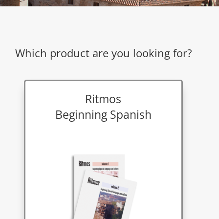
Which product are you looking for?
Ritmos
Beginning Spanish