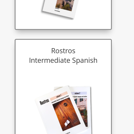
Rostros
Intermediate Spanish