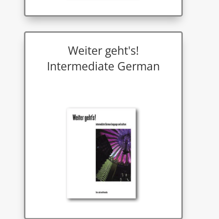
Weiter geht's!
Intermediate German