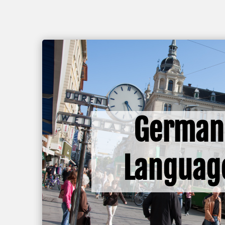
German
Languag