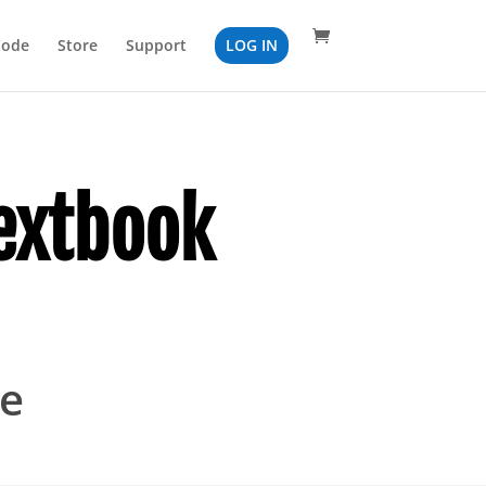
Code
Store
Support
LOG IN
extbook
ge