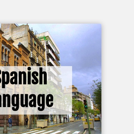
Spanish
anguage