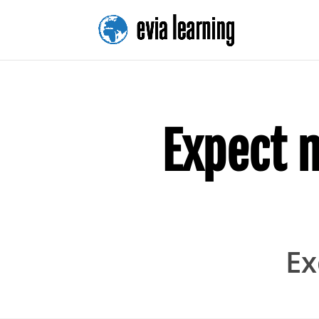
Expect 
Ex