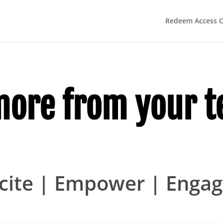
Redeem Access 
more from your t
cite | Empower | Enga