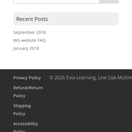
Recent Posts
September 2018
WG website FAQ
January 2018
© 2026 Evia Learning, Live Oak Multi
Privacy Policy
Refund/Return
Policy
Shipping
Policy
Accessibility
Policy