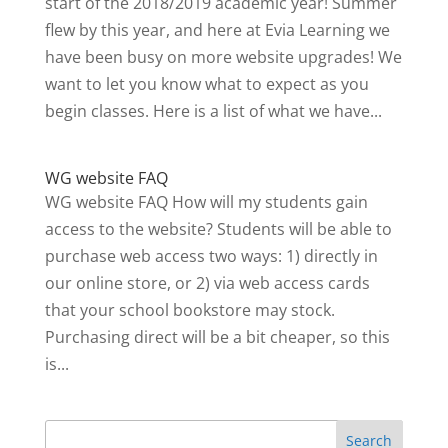
start of the 2018/2019 academic year! Summer
flew by this year, and here at Evia Learning we
have been busy on more website upgrades! We
want to let you know what to expect as you
begin classes. Here is a list of what we have...
WG website FAQ
WG website FAQ How will my students gain
access to the website? Students will be able to
purchase web access two ways: 1) directly in
our online store, or 2) via web access cards
that your school bookstore may stock.
Purchasing direct will be a bit cheaper, so this
is...