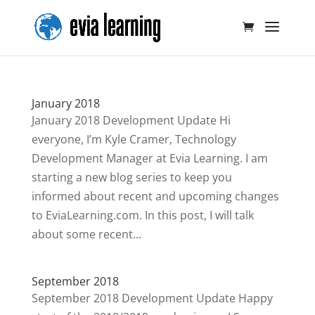
January 2018
January 2018 Development Update Hi
everyone, I’m Kyle Cramer, Technology
Development Manager at Evia Learning. I am
starting a new blog series to keep you
informed about recent and upcoming changes
to EviaLearning.com. In this post, I will talk
about some recent...
September 2018
September 2018 Development Update Happy