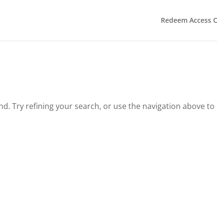
Redeem Access 
. Try refining your search, or use the navigation above to