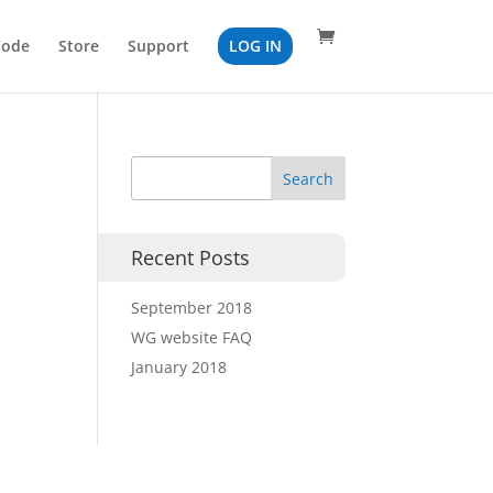
Code
Store
Support
LOG IN
Recent Posts
September 2018
WG website FAQ
January 2018