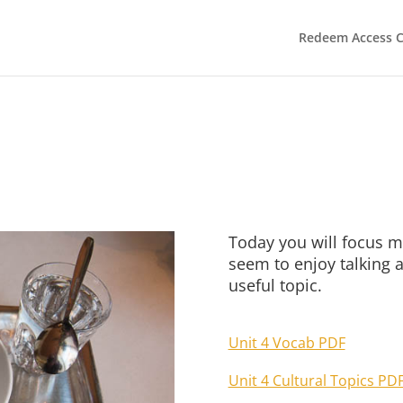
Redeem Access 
Today you will focus m
seem to enjoy talking a
useful topic.
Unit 4 Vocab PDF
Unit 4 Cultural Topics PD