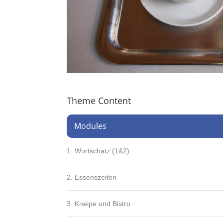
Theme Content
Modules
1. Wortschatz (1&2)
2. Essenszeiten
3. Kneipe und Bistro