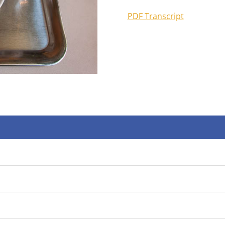
PDF Transcript