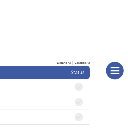
|
Expand All
Collapse All
Status