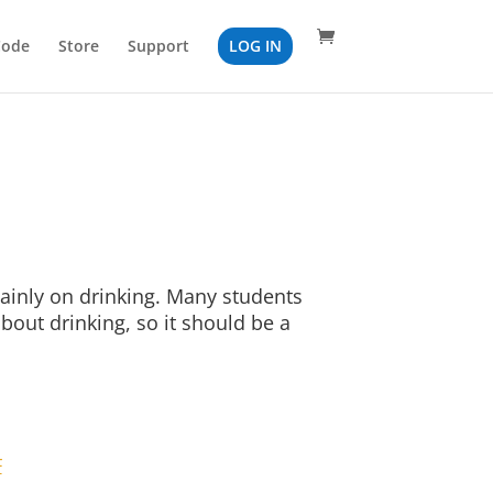
Code
Store
Support
LOG IN
ainly on drinking. Many students
bout drinking, so it should be a
F