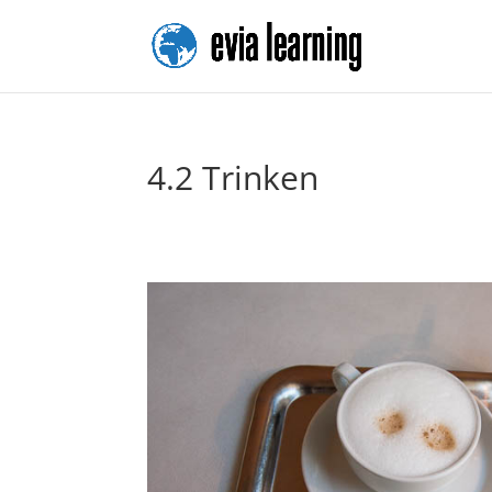
4.2 Trinken