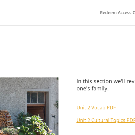
Redeem Access 
In this section we'll r
one's family.
Unit 2 Vocab PDF
Unit 2 Cultural Topics PD