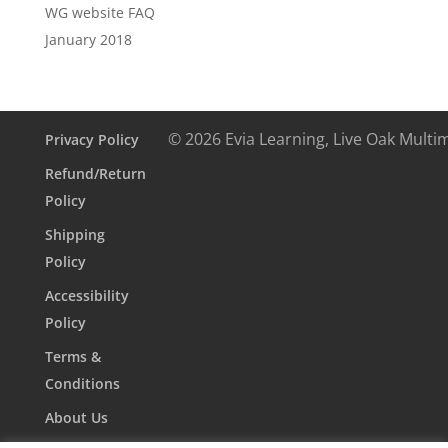
WG website FAQ
January 2018
© 2026 Evia Learning, Live Oak Multi
Privacy Policy
Refund/Return
Policy
Shipping
Policy
Accessibility
Policy
Terms &
Conditions
About Us