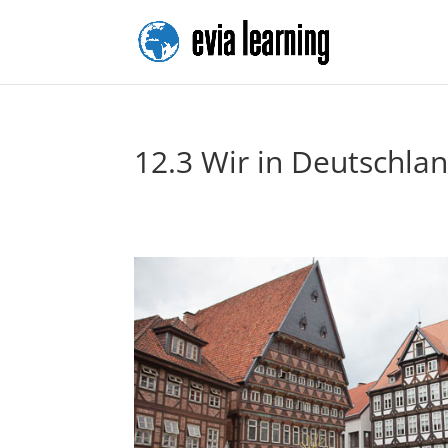
12.3 Wir in Deutschla