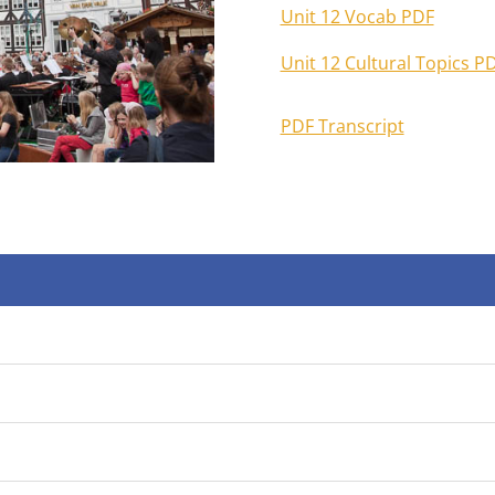
Unit 12 Vocab PDF
Unit 12 Cultural Topics P
PDF Transcript