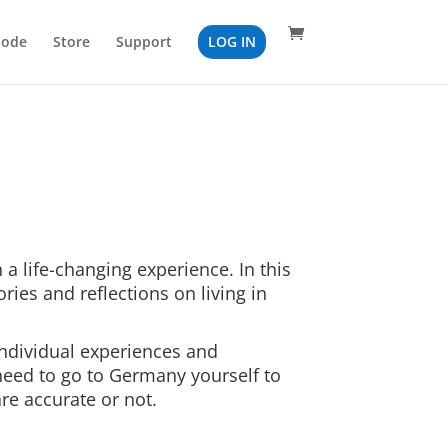
Code
Store
Support
LOG IN
 a life-changing experience. In this
tories and reflections on living in
ndividual experiences and
 need to go to Germany yourself to
re accurate or not.