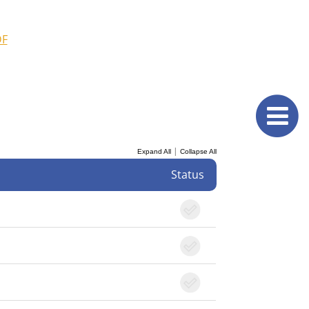
DF
|
Expand All
Collapse All
Status