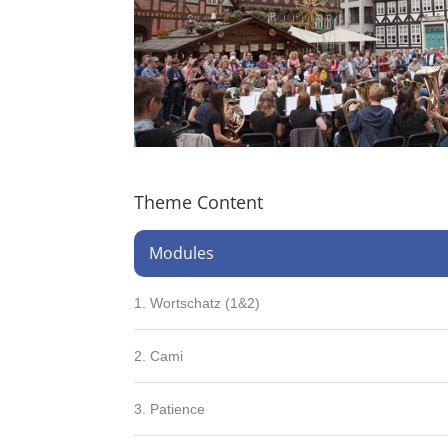
Theme Content
Modules
1. Wortschatz (1&2)
2. Cami
3. Patience