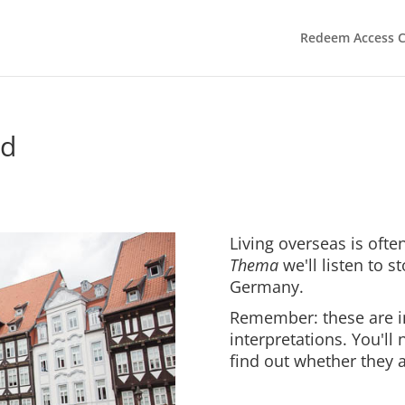
Redeem Access 
nd
Living overseas is often
Thema
we'll listen to s
Germany.
Remember: these are i
interpretations. You'll
find out whether they a