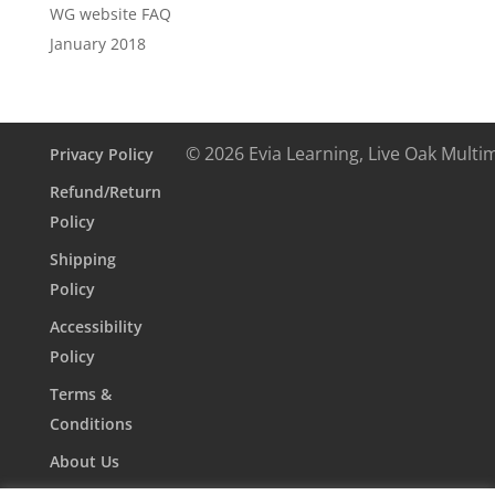
WG website FAQ
January 2018
© 2026 Evia Learning, Live Oak Multi
Privacy Policy
Refund/Return
Policy
Shipping
Policy
Accessibility
Policy
Terms &
Conditions
About Us