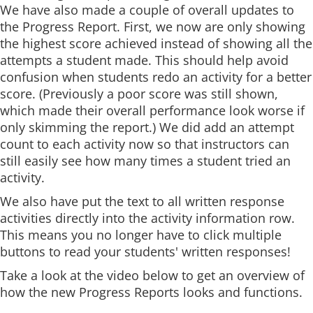
We have also made a couple of overall updates to
the Progress Report. First, we now are only showing
the highest score achieved instead of showing all the
attempts a student made. This should help avoid
confusion when students redo an activity for a better
score. (Previously a poor score was still shown,
which made their overall performance look worse if
only skimming the report.) We did add an attempt
count to each activity now so that instructors can
still easily see how many times a student tried an
activity.
We also have put the text to all written response
activities directly into the activity information row.
This means you no longer have to click multiple
buttons to read your students' written responses!
Take a look at the video below to get an overview of
how the new Progress Reports looks and functions.