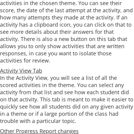
activities in the chosen theme. You can see their
score, the date of the last attempt at the activity, and
how many attempts they made at the activity. If an
activity has a clipboard icon, you can click on that to
see more details about their answers for that
activity. There is also a new button on this tab that
allows you to only show activities that are written
responses, in case you want to isolate those
activities for review.
Activity View Tab
In the Activity View, you will see a list of all the
scored activities in the theme. You can select any
activity from that list and see how each student did
on that activity. This tab is meant to make it easier to
quickly see how all students did on any given activity
in a theme or if a large portion of the class had
trouble with a particular topic.
Other Progress Report changes