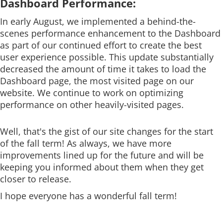
Dashboard Performance:
In early August, we implemented a behind-the-
scenes performance enhancement to the Dashboard
as part of our continued effort to create the best
user experience possible. This update substantially
decreased the amount of time it takes to load the
Dashboard page, the most visited page on our
website. We continue to work on optimizing
performance on other heavily-visited pages.
Well, that's the gist of our site changes for the start
of the fall term! As always, we have more
improvements lined up for the future and will be
keeping you informed about them when they get
closer to release.
I hope everyone has a wonderful fall term!