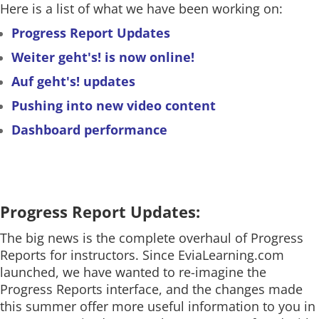
Here is a list of what we have been working on:
Progress Report Updates
Weiter geht's! is now online!
Auf geht's! updates
Pushing into new video content
Dashboard performance
Progress Report Updates:
The big news is the complete overhaul of Progress
Reports for instructors. Since EviaLearning.com
launched, we have wanted to re-imagine the
Progress Reports interface, and the changes made
this summer offer more useful information to you in