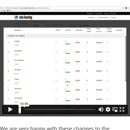
We are very happy with these changes to the