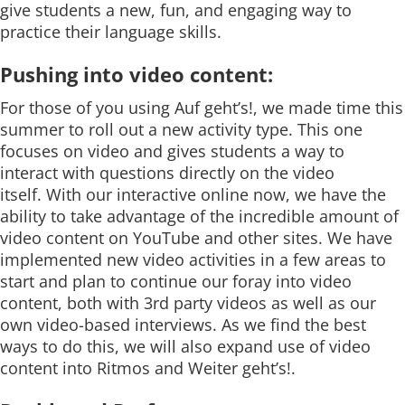
give students a new, fun, and engaging way to
practice their language skills.
Pushing into video content:
For those of you using Auf geht’s!, we made time this
summer to roll out a new activity type. This one
focuses on video and gives students a way to
interact with questions directly on the video
itself. With our interactive online now, we have the
ability to take advantage of the incredible amount of
video content on YouTube and other sites. We have
implemented new video activities in a few areas to
start and plan to continue our foray into video
content, both with 3rd party videos as well as our
own video-based interviews. As we find the best
ways to do this, we will also expand use of video
content into Ritmos and Weiter geht’s!.