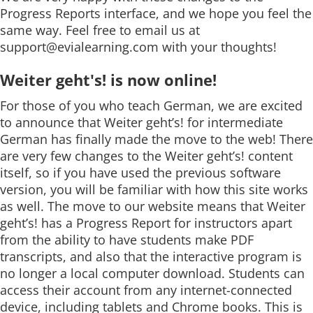
Progress Reports interface, and we hope you feel the
same way. Feel free to email us at
support@evialearning.com
with your thoughts!
Weiter geht's! is now online!
For those of you who teach German, we are excited
to announce that Weiter geht’s! for intermediate
German has finally made the move to the web! There
are very few changes to the Weiter geht’s! content
itself, so if you have used the previous software
version, you will be familiar with how this site works
as well. The move to our website means that Weiter
geht’s! has a Progress Report for instructors apart
from the ability to have students make PDF
transcripts, and also that the interactive program is
no longer a local computer download. Students can
access their account from any internet-connected
device, including tablets and Chrome books. This is