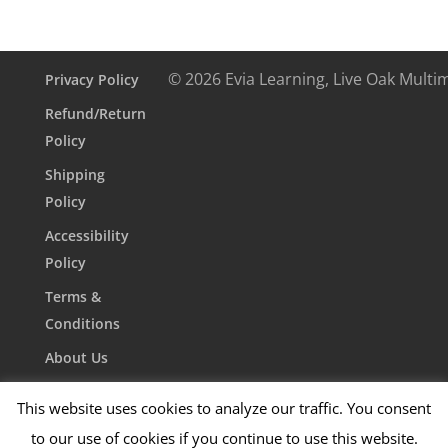
© 2026 Evia Learning, Live Oak Multi
Privacy Policy
Refund/Return
Policy
Shipping
Policy
Accessibility
Policy
Terms &
Conditions
About Us
Contact Us
This website uses cookies to analyze our traffic. You consent
to our use of cookies if you continue to use this website.