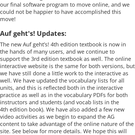
our final software program to move online, and we
could not be happier to have accomplished this
move!
Auf geht's! Updates:
The new Auf geht’s! 4th edition textbook is now in
the hands of many users, and we continue to
support the 3rd edition textbook as well. The online
interactive website is the same for both versions, but
we have still done a little work to the interactive as
well. We have updated the vocabulary lists for all
units, and this is reflected both in the interactive
practice as well as in the vocabulary PDFs for both
instructors and students (and vocab lists in the
4th edition book). We have also added a few new
video activities as we begin to expand the AG
content to take advantage of the online nature of the
site. See below for more details. We hope this will