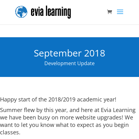
September 2018
Development Update
Happy start of the 2018/2019 academic year!
Summer flew by this year, and here at Evia Learning
we have been busy on more website upgrades! We
want to let you know what to expect as you begin
classes.