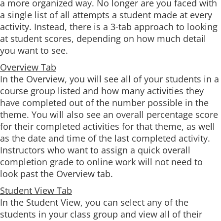
a more organized way. No longer are you faced with
a single list of all attempts a student made at every
activity. Instead, there is a 3-tab approach to looking
at student scores, depending on how much detail
you want to see.
Overview Tab
In the Overview, you will see all of your students in a
course group listed and how many activities they
have completed out of the number possible in the
theme. You will also see an overall percentage score
for their completed activities for that theme, as well
as the date and time of the last completed activity.
Instructors who want to assign a quick overall
completion grade to online work will not need to
look past the Overview tab.
Student View Tab
In the Student View, you can select any of the
students in your class group and view all of their