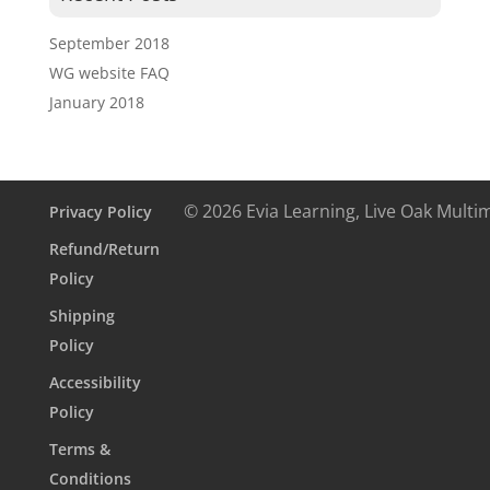
September 2018
WG website FAQ
January 2018
© 2026 Evia Learning, Live Oak Multi
Privacy Policy
Refund/Return
Policy
Shipping
Policy
Accessibility
Policy
Terms &
Conditions