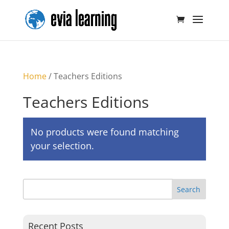
Home
/ Teachers Editions
Teachers Editions
No products were found matching
your selection.
Recent Posts