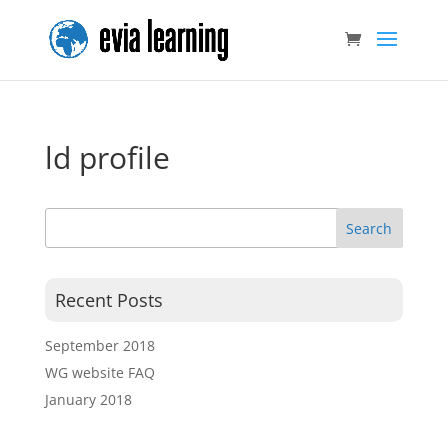
ld profile
Recent Posts
September 2018
WG website FAQ
January 2018