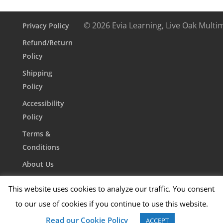
© 2026 Evia Learning, Live Oak Multi
Privacy Policy
Refund/Return
Policy
Shipping
Policy
Accessibility
Policy
Terms &
Conditions
About Us
Contact Us
This website uses cookies to analyze our traffic. You consent
to our use of cookies if you continue to use this website.
Read our Cookie Policy
ACCEPT