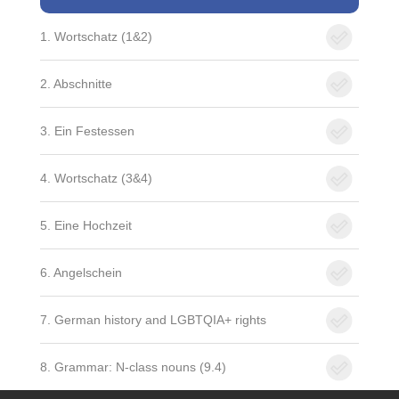
1. Wortschatz (1&2)
2. Abschnitte
3. Ein Festessen
4. Wortschatz (3&4)
5. Eine Hochzeit
6. Angelschein
7. German history and LGBTQIA+ rights
8. Grammar: N-class nouns (9.4)