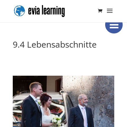
9.4 Lebensabschnitte