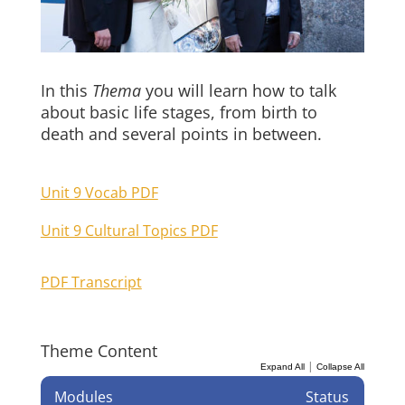
In this
Thema
you will learn how to talk
about basic life stages, from birth to
death and several points in between.
Unit 9 Vocab PDF
Unit 9 Cultural Topics PDF
PDF Transcript
Theme Content
|
Expand All
Collapse All
Modules
Status