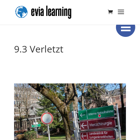
9.3 Verletzt