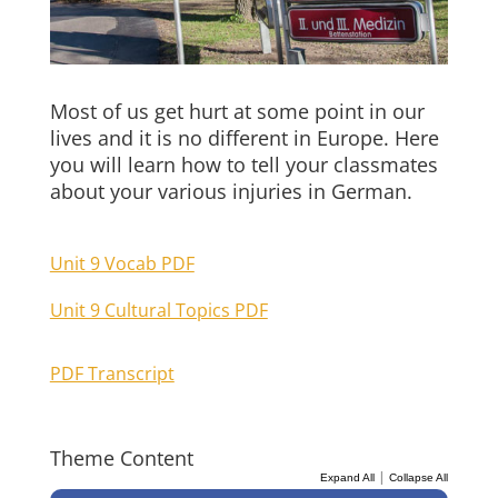
Most of us get hurt at some point in our
lives and it is no different in Europe. Here
you will learn how to tell your classmates
about your various injuries in German.
Unit 9 Vocab PDF
Unit 9 Cultural Topics PDF
PDF Transcript
Theme Content
|
Expand All
Collapse All