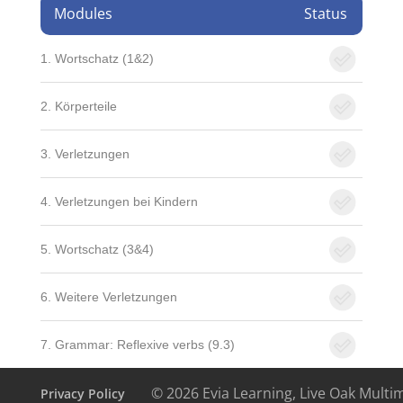
Modules
Status
1. Wortschatz (1&2)
2. Körperteile
3. Verletzungen
4. Verletzungen bei Kindern
5. Wortschatz (3&4)
6. Weitere Verletzungen
7. Grammar: Reflexive verbs (9.3)
© 2026 Evia Learning, Live Oak Multi
Privacy Policy