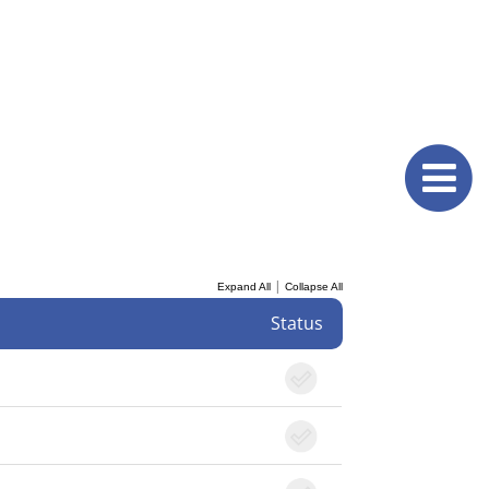
|
Expand All
Collapse All
Status