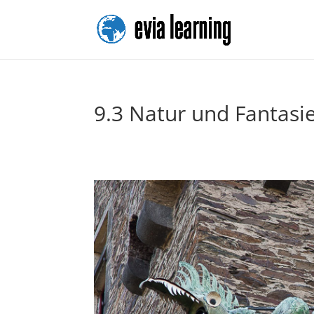
9.3 Natur und Fantasi