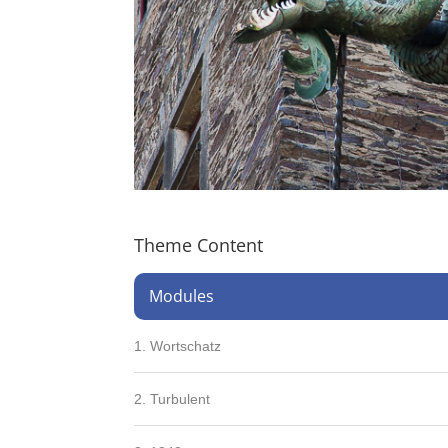
Theme Content
Modules
1. Wortschatz
2. Turbulent