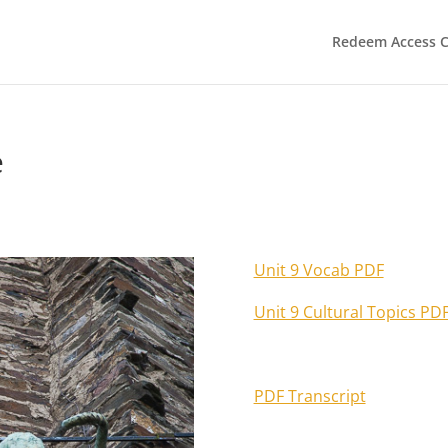
Redeem Access 
e
Unit 9 Vocab PDF
Unit 9 Cultural Topics PD
PDF Transcript