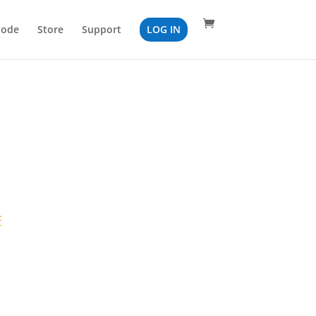
Code
Store
Support
LOG IN
F