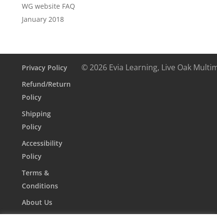
WG website FAQ
January 2018
© 2026 Evia Learning, Live Oak Multi
Privacy Policy
Refund/Return
Policy
Shipping
Policy
Accessibility
Policy
Terms &
Conditions
About Us