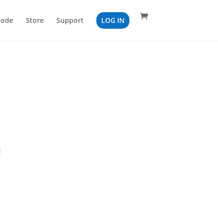
Code
Store
Support
LOG IN
F