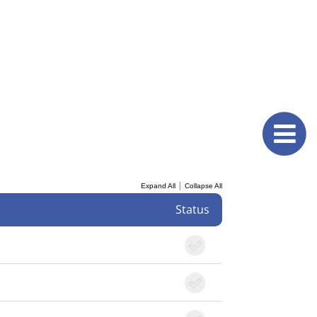
|
Expand All
Collapse All
Status