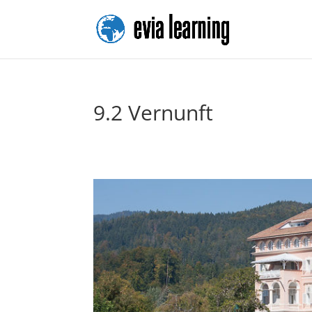
9.2 Vernunft