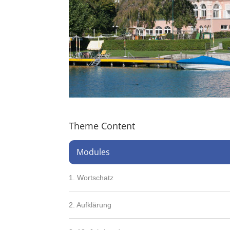
Theme Content
Modules
1. Wortschatz
2. Aufklärung