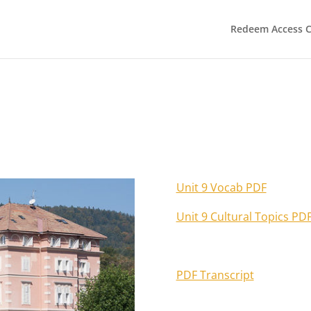
Redeem Access 
Unit 9 Vocab PDF
Unit 9 Cultural Topics PD
PDF Transcript