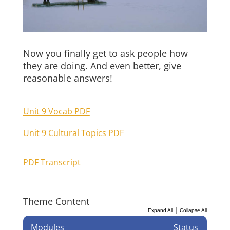
Now you finally get to ask people how
they are doing. And even better, give
reasonable answers!
Unit 9 Vocab PDF
Unit 9 Cultural Topics PDF
PDF Transcript
Theme Content
|
Expand All
Collapse All
Modules
Status