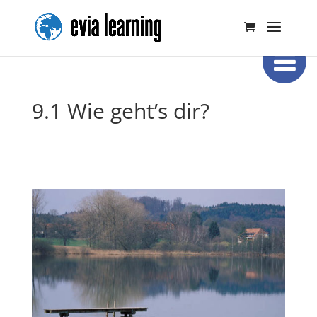
9.1 Wie geht’s dir?