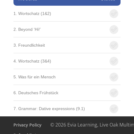
1. Wortschatz (1&2)
2. Beyond ‘Hi!’
3. Freundlichkeit
4. Wortschatz (3&4)
5. Was für ein Mensch
6. Deutsches Frühstück
7. Grammar: Dative expressions (9.1)
© 2026 Evia Learning, Live Oak Multi
Privacy Policy