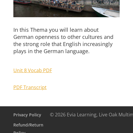
In this Thema you will learn about
German openness to other cultures and
the strong role that English increasingly
plays in the German language.
Unit 8 Vocab PDF
PDF Transcript
© 2026 Evia Learning, Live Oak Multi
Privacy Policy
Refund/Return
Policy