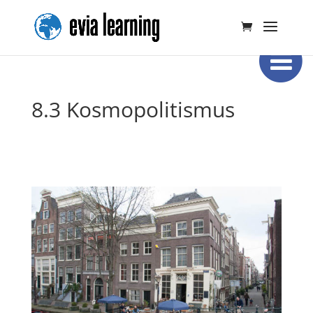
8.3 Kosmopolitismus