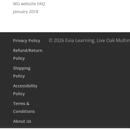
WG website FAQ
January 2018
© 2026 Evia Learning, Live Oak Multi
Privacy Policy
Refund/Return
Policy
Shipping
Policy
Accessibility
Policy
Terms &
Conditions
About Us