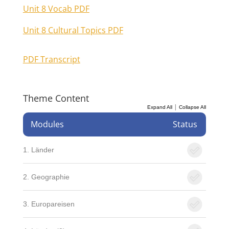
Unit 8 Vocab PDF
Unit 8 Cultural Topics PDF
PDF Transcript
Theme Content
|
Expand All
Collapse All
Modules
Status
1. Länder
2. Geographie
3. Europareisen