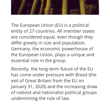
The European Union (EU) is a political
entity of 27 countries. All member states
are considered equal, even though they
differ greatly in size and population.
Germany, the economic powerhouse of
the European Union, plays a unique and
essential role in the group.
Recently, the long-term future of the EU
has come under pressure with Brexit (the
exit of Great Britain from the EU on
January 31, 2020) and the increasing draw
of nativist and nationalist political groups
undermining the rule of law.