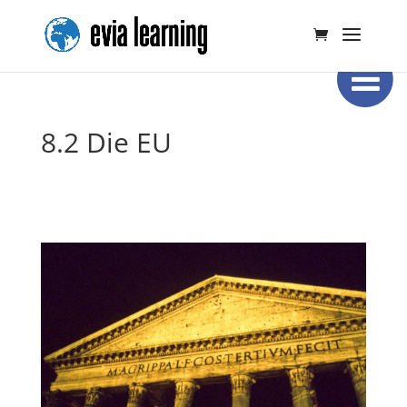
8.2 Die EU