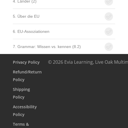
4. Länder (2)
5. Über die EU
6. EU-Assoziationen
7. Grammar: Wissen vs. kennen (8.2)
© 2026 Evia Learning, Live Oak Multi
Privacy Policy
Refund/Return
Policy
Shipping
Policy
Accessibility
Policy
Terms &