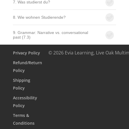
7. Was studierst du?
8. Wie wohnen Studierende?
9. Grammar: Narrative vs. conversational
past (7.3)
© 2026 Evia Learning, Live Oak Multi
Privacy Policy
Refund/Return
Policy
Shipping
Policy
Accessibility
Policy
Terms &
Conditions