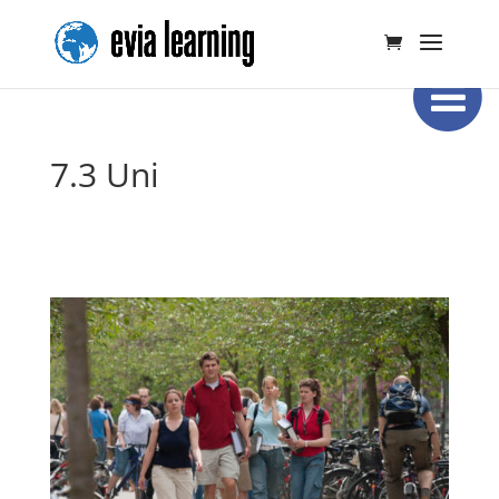
7.3 Uni