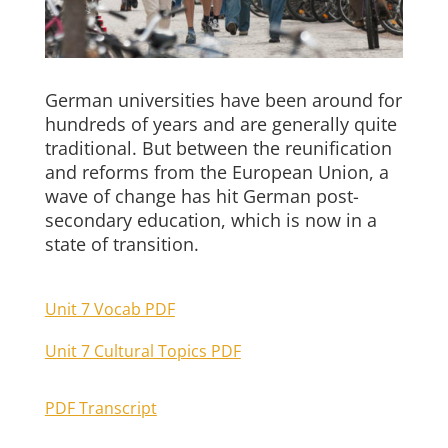
German universities have been around for
hundreds of years and are generally quite
traditional. But between the reunification
and reforms from the European Union, a
wave of change has hit German post-
secondary education, which is now in a
state of transition.
Unit 7 Vocab PDF
Unit 7 Cultural Topics PDF
PDF Transcript