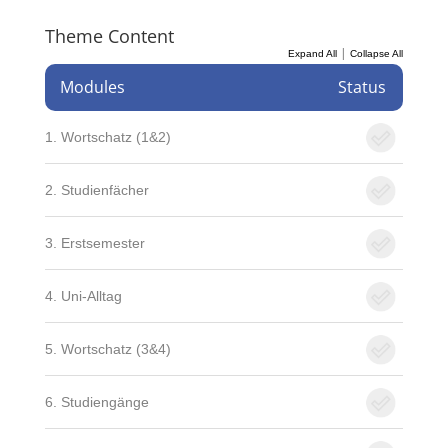
Theme Content
|
Expand All
Collapse All
Modules
Status
1. Wortschatz (1&2)
2. Studienfächer
3. Erstsemester
4. Uni-Alltag
5. Wortschatz (3&4)
6. Studiengänge