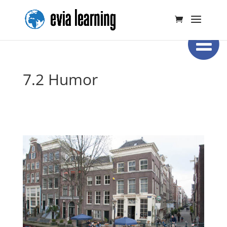
7.2 Humor