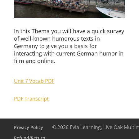
In this Thema you will have a quick survey
of well-known humorous texts in
Germany to give you a basis for
interacting with current German humor in
film and online.
Unit 7 Vocab PDF
PDF Transcript
© 2026 Evia Learning, Live Oak Multi
Privacy Policy
Refund/Return