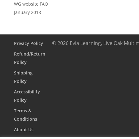
WG website FAQ
January 2018
© 2026 Evia Learning, Live Oak Multi
Privacy Policy
Refund/Return
Policy
Shipping
Policy
Accessibility
Policy
Terms &
Conditions
About Us