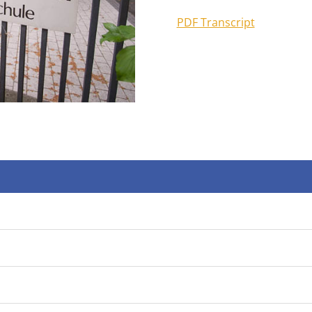
PDF Transcript