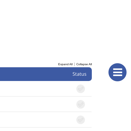
|
Expand All
Collapse All
Status