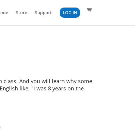
Code
Store
Support
LOG IN
ym class. And you will learn why some
nglish like, "I was 8 years on the
F