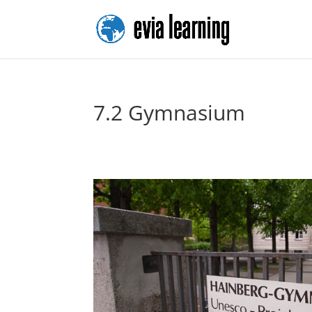
7.2 Gymnasium