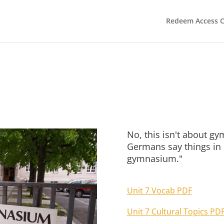
Redeem Access 
No, this isn't about g
Germans say things in E
gymnasium."
Unit 7 Vocab PDF
Unit 7 Cultural Topics PD