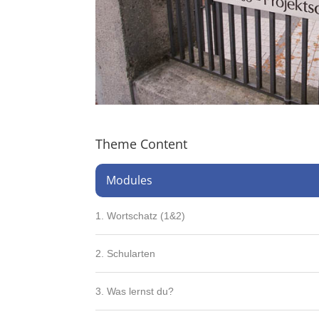
Theme Content
Modules
1. Wortschatz (1&2)
2. Schularten
3. Was lernst du?