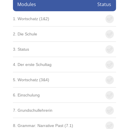
Modules
Status
1. Wortschatz (1&2)
2. Die Schule
3. Status
4. Der erste Schultag
5. Wortschatz (3&4)
6. Einschulung
7. Grundschullehrerin
8. Grammar: Narrative Past (7.1)