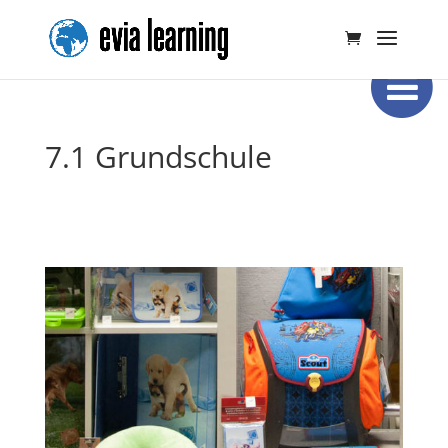
7.1 Grundschule