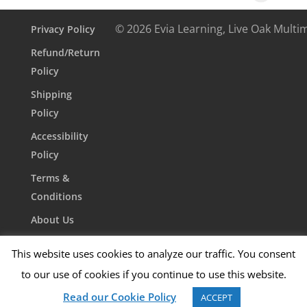
© 2026 Evia Learning, Live Oak Multi
Privacy Policy
Refund/Return
Policy
Shipping
Policy
Accessibility
Policy
Terms &
Conditions
About Us
Contact Us
This website uses cookies to analyze our traffic. You consent
to our use of cookies if you continue to use this website.
Read our Cookie Policy
ACCEPT