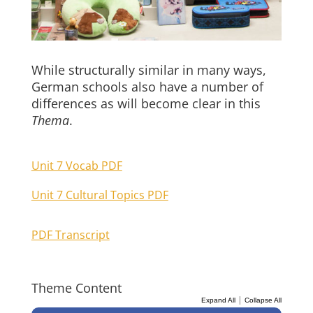
While structurally similar in many ways,
German schools also have a number of
differences as will become clear in this
Thema
.
Unit 7 Vocab PDF
Unit 7 Cultural Topics PDF
PDF Transcript
Theme Content
|
Expand All
Collapse All