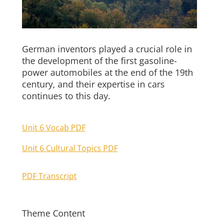
German inventors played a crucial role in
the development of the first gasoline-
power automobiles at the end of the 19th
century, and their expertise in cars
continues to this day.
Unit 6 Vocab PDF
Unit 6 Cultural Topics PDF
PDF Transcript
Theme Content