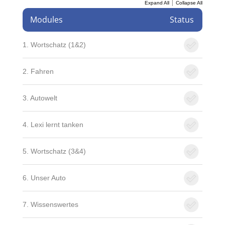
|
Expand All
Collapse All
Modules
Status
1. Wortschatz (1&2)
2. Fahren
3. Autowelt
4. Lexi lernt tanken
5. Wortschatz (3&4)
6. Unser Auto
7. Wissenswertes