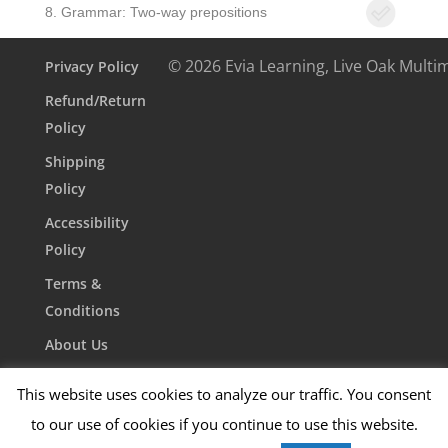
8. Grammar: Two-way prepositions
© 2026 Evia Learning, Live Oak Multi
Privacy Policy
Refund/Return
Policy
Shipping
Policy
Accessibility
Policy
Terms &
Conditions
About Us
Contact Us
This website uses cookies to analyze our traffic. You consent
to our use of cookies if you continue to use this website.