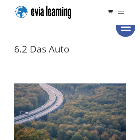
6.2 Das Auto