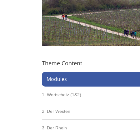
Theme Content
Modules
1. Wortschatz (1&2)
2. Der Westen
3. Der Rhein