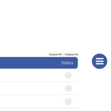
|
Expand All
Collapse All
Status