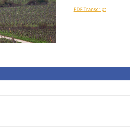
PDF Transcript