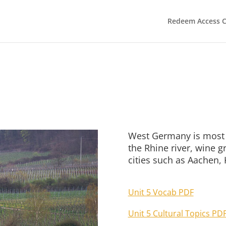
Redeem Access 
West Germany is most 
the Rhine river, wine 
cities such as Aachen, 
Unit 5 Vocab PDF
Unit 5 Cultural Topics PD