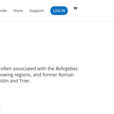
Code
Store
Support
LOG IN
often associated with the
Ruhrgebiet
,
growing regions, and former Roman
Köln and Trier.
F