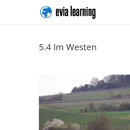
5.4 Im Westen