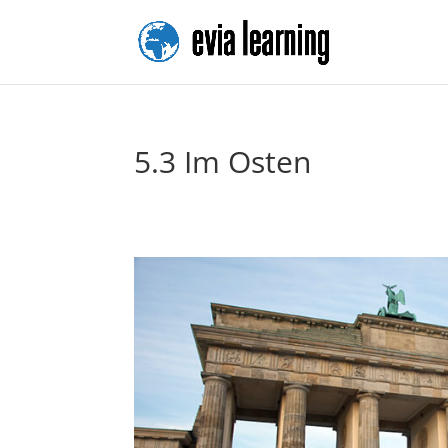
5.3 Im Osten