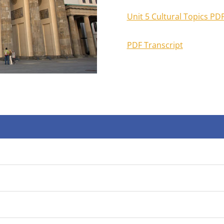
Unit 5 Cultural Topics PD
PDF Transcript