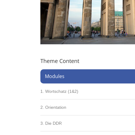
Theme Content
Modules
1. Wortschatz (1&2)
2. Orientation
3. Die DDR