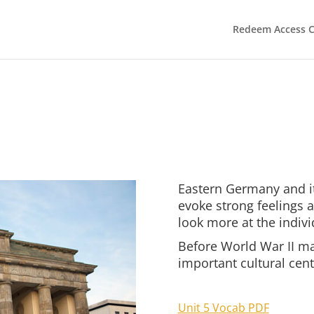
Redeem Access 
Eastern Germany and it
evoke strong feelings
look more at the indivi
Before World War II ma
important cultural cent
Unit 5 Vocab PDF