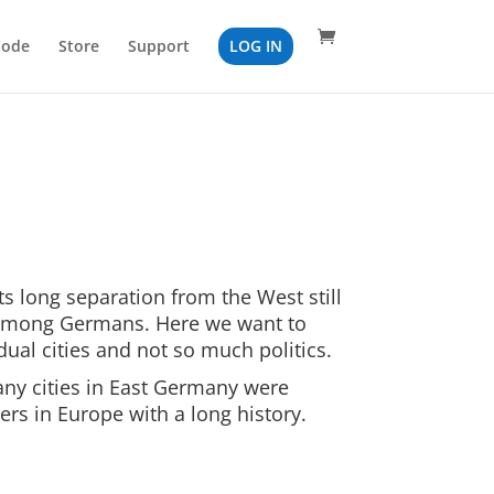
Code
Store
Support
LOG IN
s long separation from the West still
 among Germans. Here we want to
dual cities and not so much politics.
ny cities in East Germany were
ers in Europe with a long history.