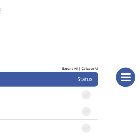
F
|
Expand All
Collapse All
Status