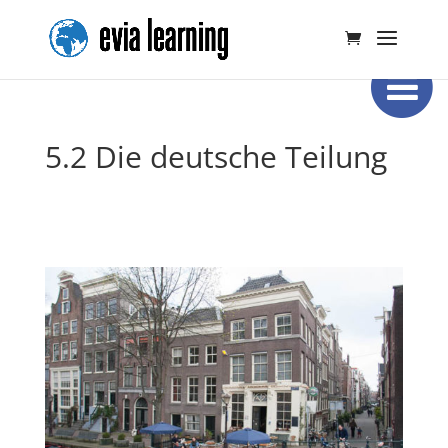
5.2 Die deutsche Teilung