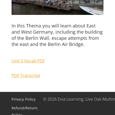
In this Thema you will learn about East
and West Germany, including the building
of the Berlin Wall, escape attempts from
the east and the Berlin Air Bridge.
Unit 5 Vocab PDF
PDF Transcript
© 2026 Evia Learning, Live Oak Multi
Privacy Policy
Refund/Return
Policy