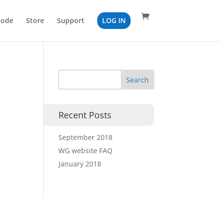
Code
Store
Support
LOG IN
Recent Posts
September 2018
WG website FAQ
January 2018