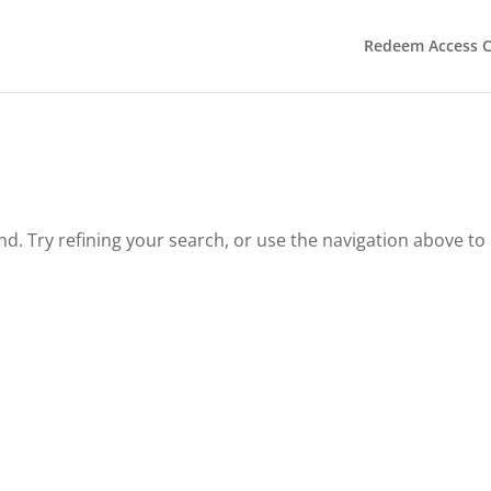
Redeem Access 
. Try refining your search, or use the navigation above to