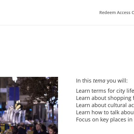
Redeem Access 
In this
tema
you will:
Learn terms for city lif
Learn about shopping f
Learn about cultural act
Learn how to talk abou
Focus on key places in