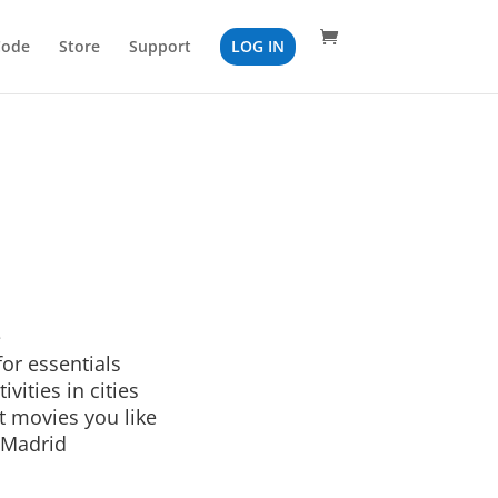
Code
Store
Support
LOG IN
e
or essentials
ivities in cities
t movies you like
 Madrid