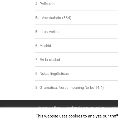
4. Películas
5a. Vocabulario (3&4)
5b. Los Verbos
6. Madrid
7. En la ciudad
8. Notas lingüísticas
9. Gramática: Verbs meaning ‘to be’ (4.4)
Privacy Policy
Refund/Return Policy
Shi
This website uses cookies to analyze our traff
Terms & Conditions
About Us
Contact 