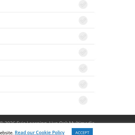
© 2026 Evia Learning, Live Oak Multimedia
Read our Cookie Policy
ebsite.
ACCEPT