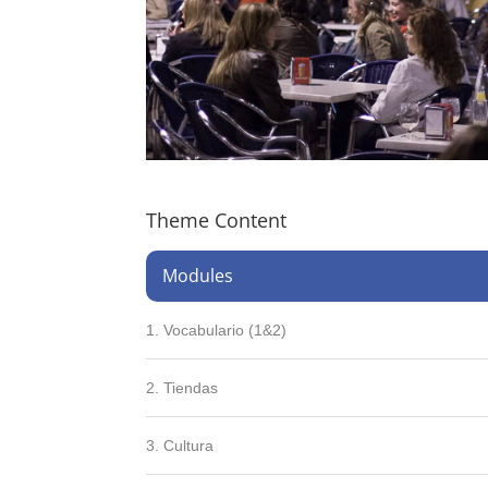
Theme Content
Modules
1. Vocabulario (1&2)
2. Tiendas
3. Cultura