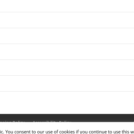
pping Policy
Accessibility Policy
ic. You consent to our use of cookies if you continue to use this w
Us