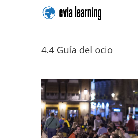
4.4 Guía del ocio