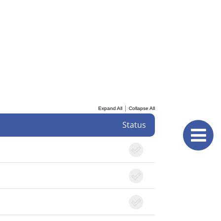
|
Expand All
Collapse All
Status