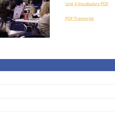
Unit 4 Vocabulary PDF
PDF Transcript