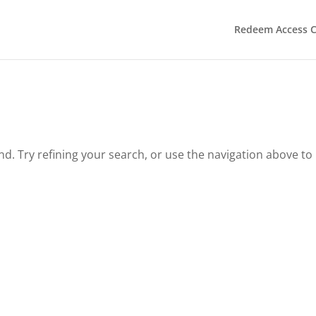
Redeem Access 
. Try refining your search, or use the navigation above to