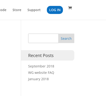
Code
Store
Support
LOG IN
Recent Posts
September 2018
WG website FAQ
January 2018