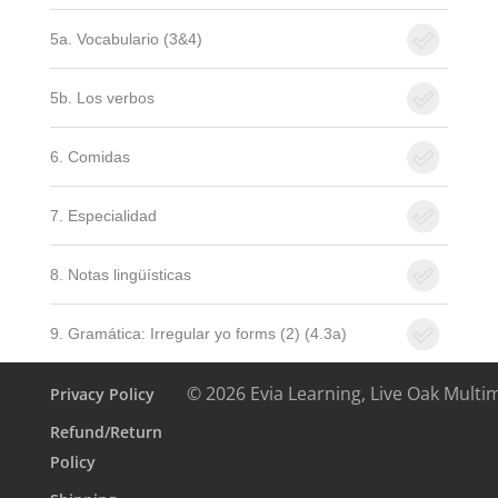
5a. Vocabulario (3&4)
5b. Los verbos
6. Comidas
7. Especialidad
8. Notas lingüísticas
9. Gramática: Irregular yo forms (2) (4.3a)
© 2026 Evia Learning, Live Oak Multi
Privacy Policy
Refund/Return
Policy