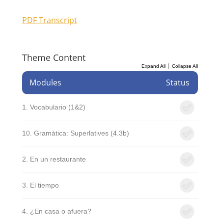
PDF Transcript
Theme Content
|
Expand All
Collapse All
Modules
Status
1. Vocabulario (1&2)
10. Gramática: Superlatives (4.3b)
2. En un restaurante
3. El tiempo
4. ¿En casa o afuera?