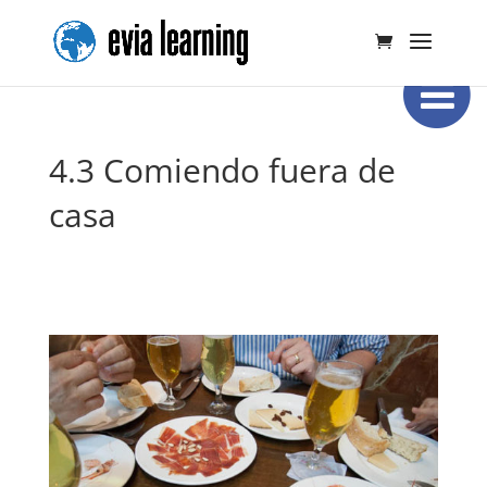
4.3 Comiendo fuera de
casa