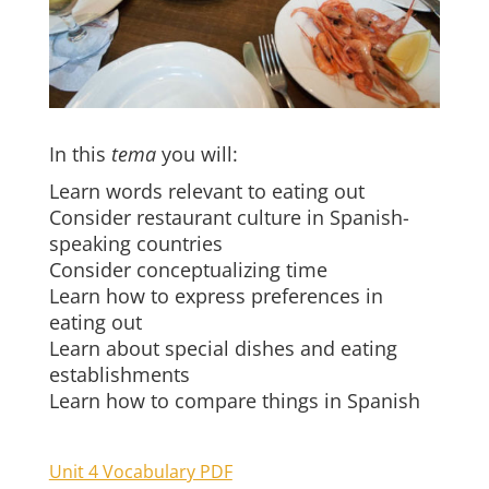
In this
tema
you will:
Learn words relevant to eating out
Consider restaurant culture in Spanish-
speaking countries
Consider conceptualizing time
Learn how to express preferences in
eating out
Learn about special dishes and eating
establishments
Learn how to compare things in Spanish
Unit 4 Vocabulary PDF