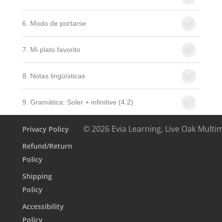
6. Modo de portarse
7. Mi plato favorito
8. Notas lingüísticas
9. Gramática: Soler + infinitive (4.2)
© 2026 Evia Learning, Live Oak Multi
Privacy Policy
Refund/Return
Policy
Shipping
Policy
Accessibility
Policy