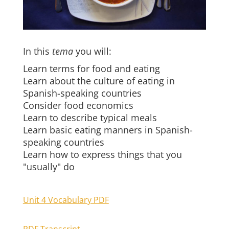
In this
tema
you will:
Learn terms for food and eating
Learn about the culture of eating in
Spanish-speaking countries
Consider food economics
Learn to describe typical meals
Learn basic eating manners in Spanish-
speaking countries
Learn how to express things that you
"usually" do
Unit 4 Vocabulary PDF
PDF Transcript