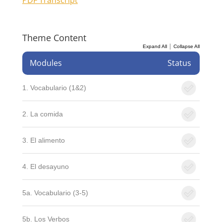
Theme Content
|
Expand All
Collapse All
Modules
Status
1. Vocabulario (1&2)
2. La comida
3. El alimento
4. El desayuno
5a. Vocabulario (3-5)
5b. Los Verbos