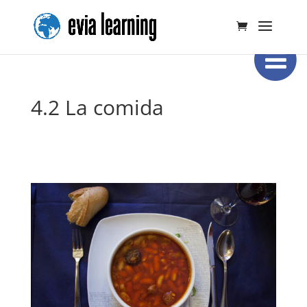
4.2 La comida