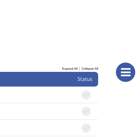
|
Expand All
Collapse All
Status