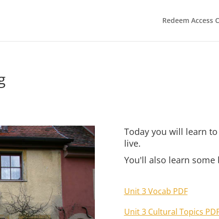
Redeem Access 
g
Today you will learn t
live.
You'll also learn some
Unit 3 Vocab PDF
Unit 3 Cultural Topics PD