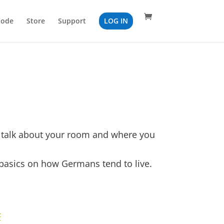
Code
Store
Support
LOG IN
o talk about your room and where you
 basics on how Germans tend to live.
F