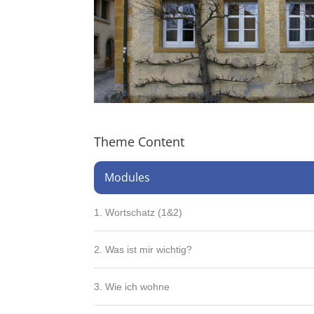
Theme Content
Modules
1. Wortschatz (1&2)
2. Was ist mir wichtig?
3. Wie ich wohne