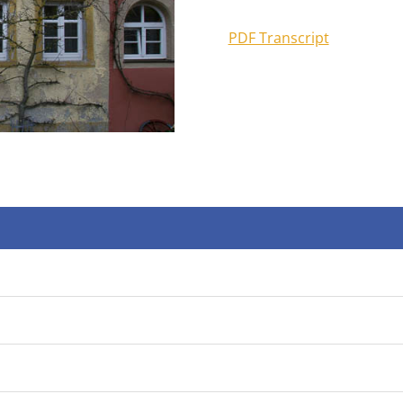
PDF Transcript