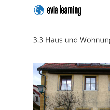
3.3 Haus und Wohnun