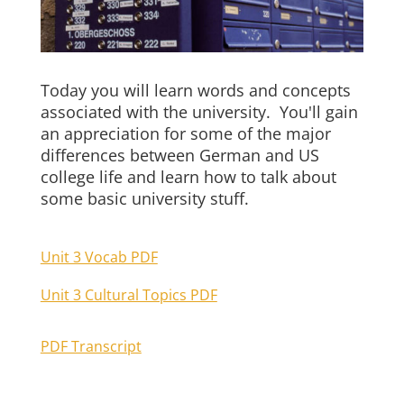
Today you will learn words and concepts
associated with the university. You'll gain
an appreciation for some of the major
differences between German and US
college life and learn how to talk about
some basic university stuff.
Unit 3 Vocab PDF
Unit 3 Cultural Topics PDF
PDF Transcript