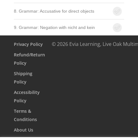
8. Grammar: Accusative for direct objects
9. Grammar: Negation with nicht and kein
© 2026 Evia Learning, Live Oak Multi
Privacy Policy
Refund/Return
Policy
Shipping
Policy
Accessibility
Policy
Terms &
Conditions
About Us