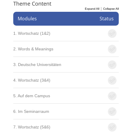
Theme Content
|
Expand All
Collapse All
Modules
Status
1. Wortschatz (1&2)
2. Words & Meanings
3. Deutsche Universitäten
4. Wortschatz (3&4)
5. Auf dem Campus
6. Im Seminarraum
7. Wortschatz (5&6)