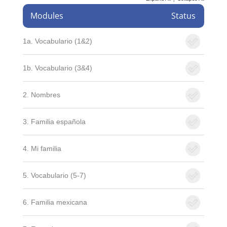
Modules
Status
1a. Vocabulario (1&2)
1b. Vocabulario (3&4)
2. Nombres
3. Familia española
4. Mi familia
5. Vocabulario (5-7)
6. Familia mexicana