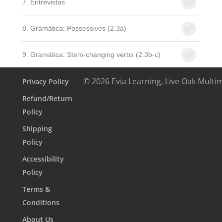
7. Entrevistas
8. Gramática: Possessives (2.3a)
9. Gramática: Stem-changing verbs (2.3b-c)
© 2026 Evia Learning, Live Oak Multi
Privacy Policy
Refund/Return
Policy
Shipping
Policy
Accessibility
Policy
Terms &
Conditions
About Us