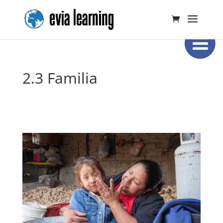
2.3 Familia