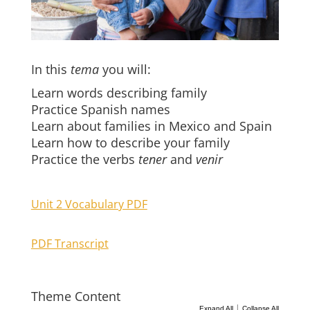
In this
tema
you will:
Learn words describing family
Practice Spanish names
Learn about families in Mexico and Spain
Learn how to describe your family
Practice the verbs
tener
and
venir
Unit 2 Vocabulary PDF
PDF Transcript
Theme Content
|
Expand All
Collapse All