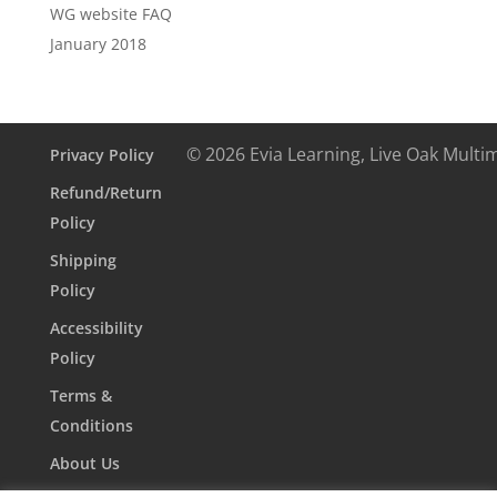
WG website FAQ
January 2018
© 2026 Evia Learning, Live Oak Multi
Privacy Policy
Refund/Return
Policy
Shipping
Policy
Accessibility
Policy
Terms &
Conditions
About Us