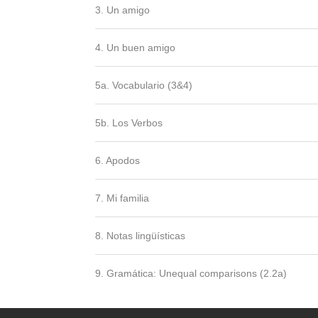
3. Un amigo
4. Un buen amigo
5a. Vocabulario (3&4)
5b. Los Verbos
6. Apodos
7. Mi familia
8. Notas lingüísticas
9. Gramática: Unequal comparisons (2.2a)