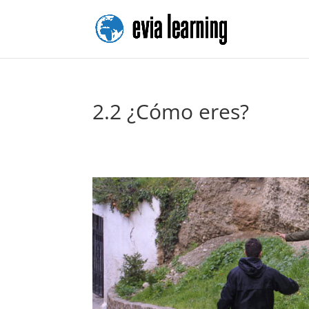
2.2 ¿Cómo eres?