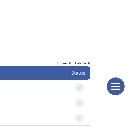
|
Expand All
Collapse All
Status