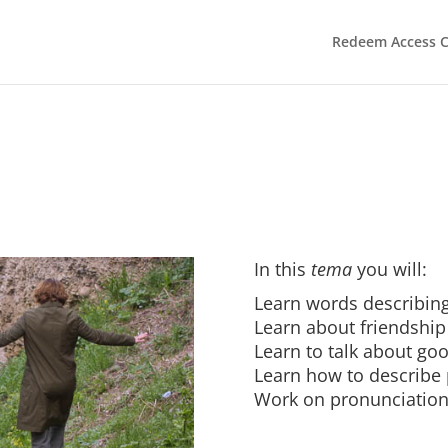
Redeem Access 
In this
tema
you will:
Learn words describing
Learn about friendship
Learn to talk about goo
Learn how to describe
Work on pronunciatio