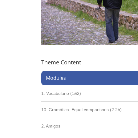
Theme Content
Modules
1. Vocabulario (1&2)
10. Gramática: Equal comparisons (2.2b)
2. Amigos