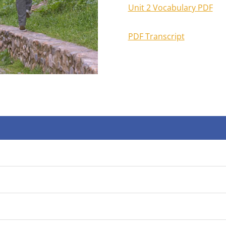
Unit 2 Vocabulary PDF
PDF Transcript