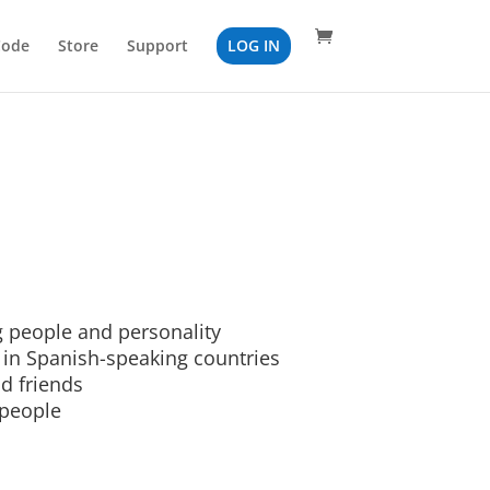
Code
Store
Support
LOG IN
 people and personality
 in Spanish-speaking countries
d friends
 people
n