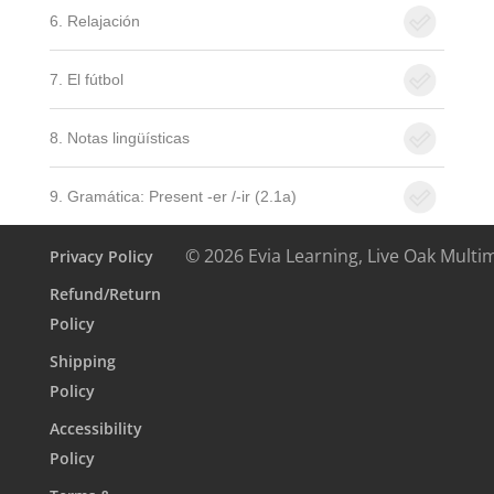
6. Relajación
7. El fútbol
8. Notas lingüísticas
9. Gramática: Present -er /-ir (2.1a)
© 2026 Evia Learning, Live Oak Multi
Privacy Policy
Refund/Return
Policy
Shipping
Policy
Accessibility
Policy