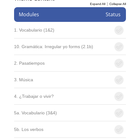
|
Expand All
Collapse All
Modules
Status
1. Vocabulario (1&2)
10. Gramática: Irregular yo forms (2.1b)
2. Pasatiempos
3. Música
4. ¿Trabajar o vivir?
5a. Vocabulario (3&4)
5b. Los verbos