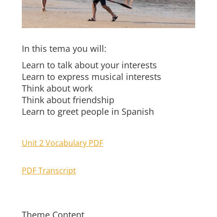
In this tema you will:
Learn to talk about your interests
Learn to express musical interests
Think about work
Think about friendship
Learn to greet people in Spanish
Unit 2 Vocabulary PDF
PDF Transcript
Theme Content