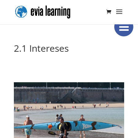
2.1 Intereses