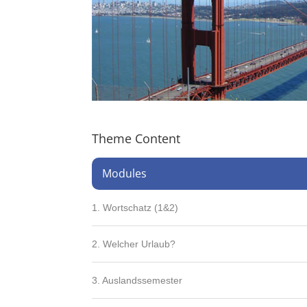
Theme Content
Modules
1. Wortschatz (1&2)
2. Welcher Urlaub?
3. Auslandssemester