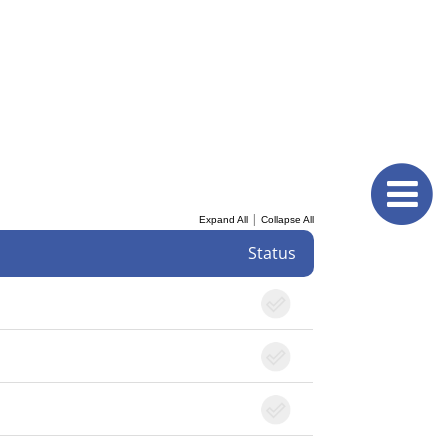
|
Expand All
Collapse All
Status