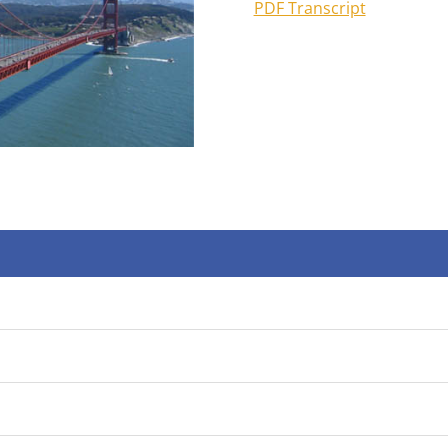
PDF Transcript