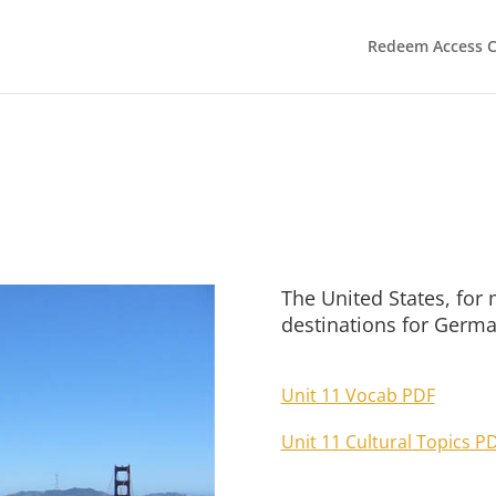
Redeem Access 
The United States, for 
destinations for Germa
Unit 11 Vocab PDF
Unit 11 Cultural Topics P