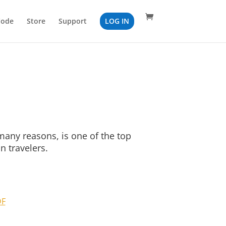
Code
Store
Support
LOG IN
many reasons, is one of the top
n travelers.
DF