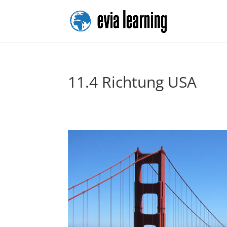
11.4 Richtung USA