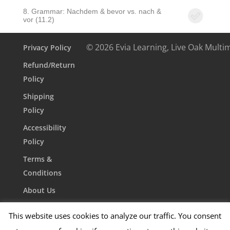
8. Grammar: Nachdem & bevor vs. nach &
vor (11.2)
© 2026 Evia Learning, Live Oak Multi
Privacy Policy
Refund/Return
Policy
Shipping
Policy
Accessibility
Policy
Terms &
Conditions
About Us
Contact Us
This website uses cookies to analyze our traffic. You consent