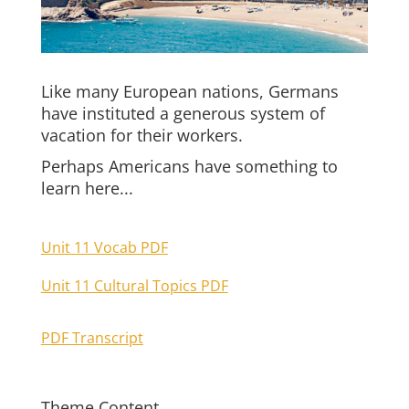
Like many European nations, Germans
have instituted a generous system of
vacation for their workers.
Perhaps Americans have something to
learn here...
Unit 11 Vocab PDF
Unit 11 Cultural Topics PDF
PDF Transcript
Theme Content