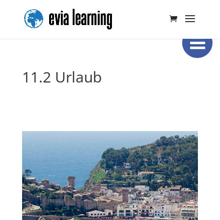
11.2 Urlaub