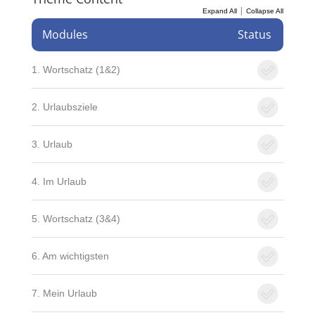
|
Expand All
Collapse All
Modules
Status
1. Wortschatz (1&2)
2. Urlaubsziele
3. Urlaub
4. Im Urlaub
5. Wortschatz (3&4)
6. Am wichtigsten
7. Mein Urlaub