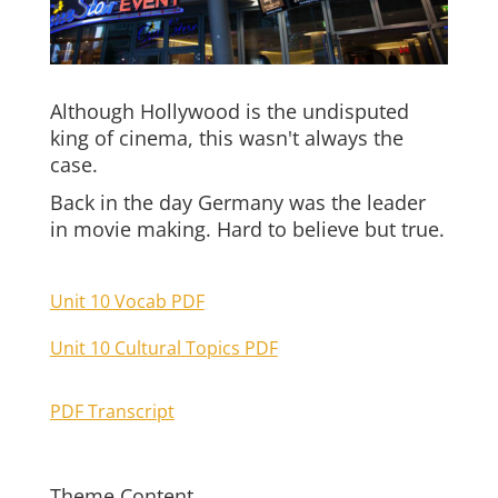
Although Hollywood is the undisputed
king of cinema, this wasn't always the
case.
Back in the day Germany was the leader
in movie making. Hard to believe but true.
Unit 10 Vocab PDF
Unit 10 Cultural Topics PDF
PDF Transcript
Theme Content