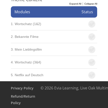
|
Expand All
Collapse All
Modules
Status
1. Wortschatz (1&2)
2. Bekannte Filme
3. Mein Lieblingsfilm
4. Wortschatz (3&4)
5. Netflix auf Deutsch
© 2026 Evia Learning, Live Oak Multi
Privacy Policy
Refund/Return
Policy