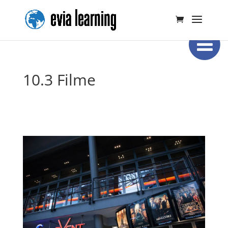
10.3 Filme