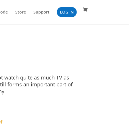
Code
Store
Support
LOG IN
 watch quite as much TV as
till forms an important part of
ny.
DF