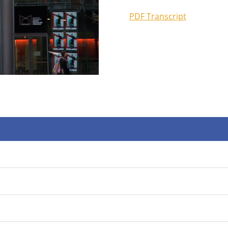
PDF Transcript