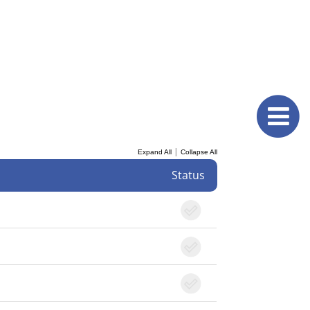
|
Expand All
Collapse All
Status