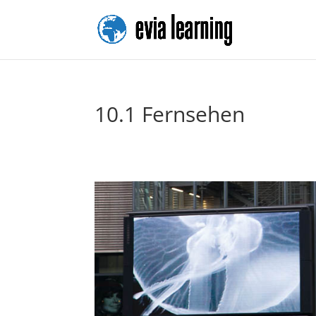
10.1 Fernsehen