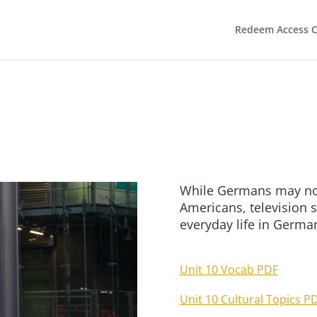
Redeem Access 
While Germans may not
Americans, television s
everyday life in Germa
Unit 10 Vocab PDF
Unit 10 Cultural Topics P