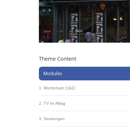
Theme Content
Modules
1. Wortschatz (1&2)
2. TV im Alltag
3. Sendungen