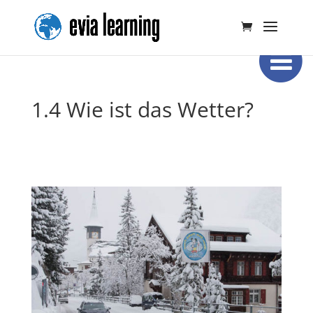
1.4 Wie ist das Wetter?