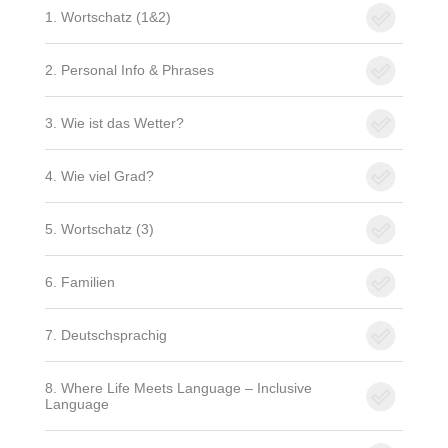
1. Wortschatz (1&2)
2. Personal Info & Phrases
3. Wie ist das Wetter?
4. Wie viel Grad?
5. Wortschatz (3)
6. Familien
7. Deutschsprachig
8. Where Life Meets Language – Inclusive
Language