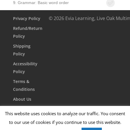
9. Grammar: Basic word order
© 2026 Evia Learning, Live Oak Multi
Privacy Policy
Refund/Return
Policy
Shipping
Policy
Accessibility
Policy
Terms &
Conditions
About Us
Contact Us
This website uses cookies to analyze our traffic. You consent
to our use of cookies if you continue to use this website.