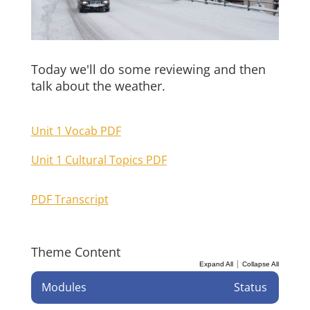
Today we'll do some reviewing and then
talk about the weather.
Unit 1 Vocab PDF
Unit 1 Cultural Topics PDF
PDF Transcript
Theme Content
|
Expand All
Collapse All
Modules
Status