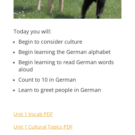
Today you will:
Begin to consider culture
Begin learning the German alphabet
Begin learning to read German words
aloud
Count to 10 in German
Learn to greet people in German
Unit 1 Vocab PDF
Unit 1 Cultural Topics PDF