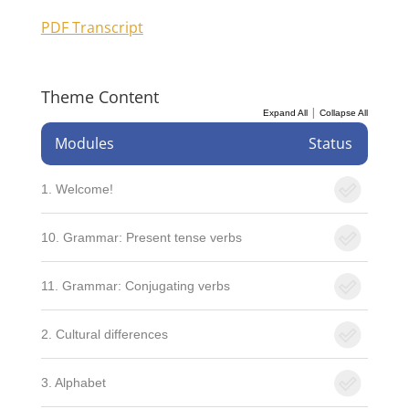
PDF Transcript
Theme Content
|
Expand All
Collapse All
Modules
Status
1. Welcome!
10. Grammar: Present tense verbs
11. Grammar: Conjugating verbs
2. Cultural differences
3. Alphabet