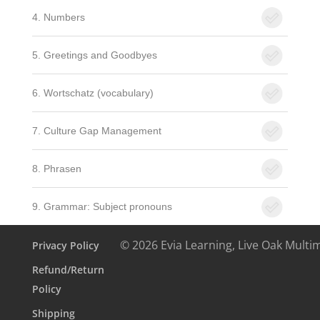
4. Numbers
5. Greetings and Goodbyes
6. Wortschatz (vocabulary)
7. Culture Gap Management
8. Phrasen
9. Grammar: Subject pronouns
© 2026 Evia Learning, Live Oak Multi
Privacy Policy
Refund/Return
Policy
Shipping