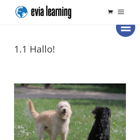
1.1 Hallo!